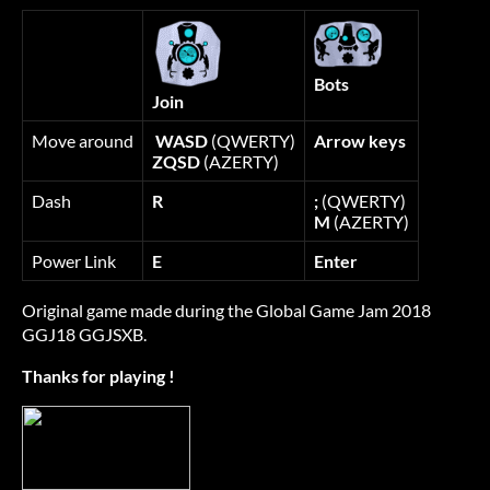
Bots
Join
Move around
WASD
(QWERTY)
Arrow keys
ZQSD
(AZERTY)
Dash
R
;
(QWERTY)
M
(AZERTY)
Power Link
E
Enter
Original game made during the Global Game Jam 2018
GGJ18 GGJSXB.
Thanks for playing !