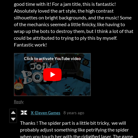
good time with it! For a jam title, this is fantastic!
Absolutely loved the art style, the high contrast
silhouettes on bright backgrounds, and the music! Some
of the mechanics seemed a little finicky, like having to
wrap up the bots to destroy them, but I think a lot of that
could be attributed to trying to ply this by myself.
Fantastic work!
Reply
X-Eleven Games
8 years ago
Thanks ! The spider part is a little bit tricky, we will
probably adjust something like petrifying the spider
when you touch her with the ridigified laser. The game