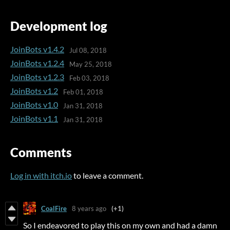
Development log
JoinBots v1.4.2
Jul 08, 2018
JoinBots v1.2.4
May 25, 2018
JoinBots v1.2.3
Feb 03, 2018
JoinBots v1.2
Feb 01, 2018
JoinBots v1.0
Jan 31, 2018
JoinBots v1.1
Jan 31, 2018
Comments
Log in with itch.io
to leave a comment.
CoalFire
8 years ago
(+1)
So I endeavored to play this on my own and had a damn