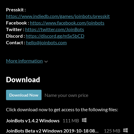
Presskit :
https://www.indiedb.com/games/joinbots/presskit
Facebook :
https://www.facebook.com/joinbots
Twitter :
https://twitter.com/JoinBots
Discord :
https://discord.gg/mSx5bCD
Contact :
hello@joinbots.com
More information
Download
Name your own price
Download Now
Click download now to get access to the following files:
JoinBots v1.4.2 Windows
111 MB
JoinBots Beta v2 Windows 2019-10-18 08h06.zip
125 MB