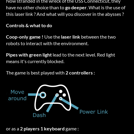
Now stranded in the wreck of the USS Connecticut, they
have no other choice than to
go deeper
. What is the use of
this laser link ? And what will you discover in the abysses ?
Controls & what to do
Coop-only game !
Use the
laser link
between the two
robots to interact with the environment.
Pipes with green light
lead to the next level. Red light
means it's currently blocked.
The game is best played with
2 controllers :
or as a
2 players 1 keyboard
game
: