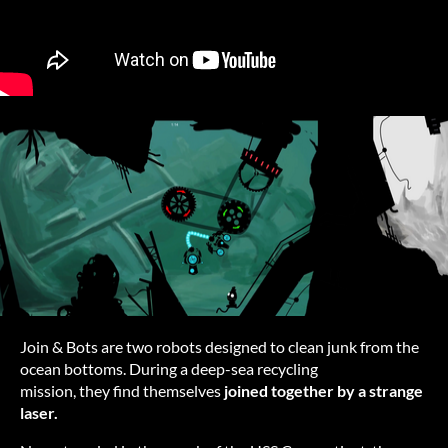
Join & Bots are two robots designed to clean junk from the
ocean bottoms. During a deep-sea recycling
mission, they find themselves
joined together by a strange
laser.