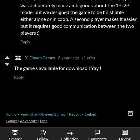
was deliberately made ambiguous about the 1P-2P
mode, but we designed the game to be finishable
either alone or in coop. A second player makes it easier
but it requires good communication between the two
players :)
Reply
X-Eleven Games
8 years ago
(1 edit)
The game's available for download ! Yay !
Reply
itch.io
·
View all by X-Eleven Games
·
Report
·
Embed
Games
›
Adventure
›
Free
Creator
Follow
Collection
Comments
Devlog