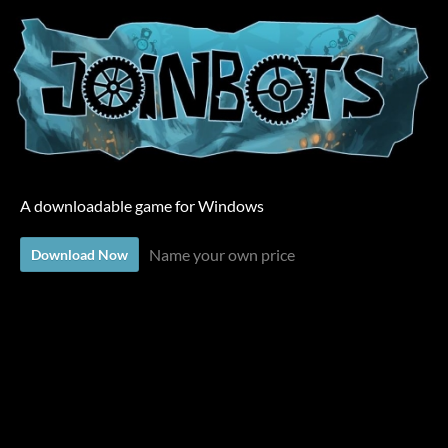
A downloadable game for Windows
Name your own price
Download Now