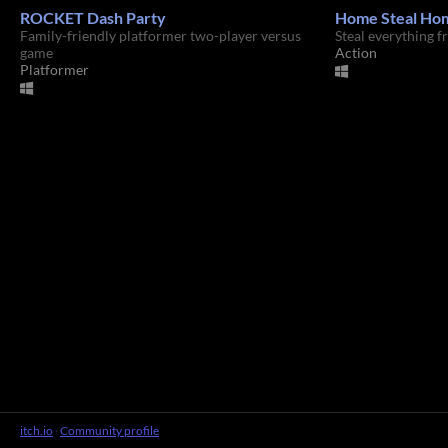
ROCKET Dash Party
Home Steal Ho
Family-friendly platformer two-player versus
Steal everything f
game
Action
Platformer
itch.io
·
Community profile