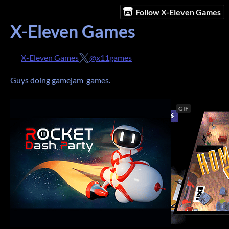
Follow X-Eleven Games
X-Eleven Games
X-Eleven Games
@x11games
Guys doing gamejam games.
GIF